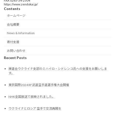
FAX 0265-34-2504
https://www.zendokai.jp/
Contents
ホームページ
会社概要
News & Information
寄付支援
お問い合わせ
Recent Posts
禅道会ウクライナ支部のミハイロ・シドレンコ氏への支援をお願いしま
す。
東京国際2024 RF武道空手道選手権大会開催
NHK全国放送で放映されました。
ウクライナとロシア 空手で交流再開を