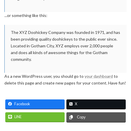
...or something like this:
The XYZ Doohickey Company was founded in 1971, and has
been providing quality doohickeys to the public ever since.
Located in Gotham City, XYZ employs over 2,000 people
and does all kinds of awesome things for the Gotham
community.
As a new WordPress user, you should go to
your dashboard
to
delete this page and create new pages for your content. Have fun!
Facebook
X
LINE
Copy