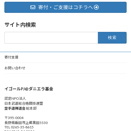
寄付・ご支援はコチラへ
サイト内検索
検
索:
寄付支援
お問い合わせ
イゴールPJ@ダニエラ基金
認定NPO法人
日本武道総合格闘技連盟
空手道禅道会
総本部
〒395-0004
長野県飯田市上郷黒田5530
TEL 0265-35-8615