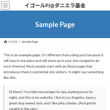
コ
ナ
イゴールPJ@ダニエラ基金
ン
ビ
テ
ゲ
ン
ー
ツ
シ
Sample Page
へ
ョ
ス
ン
キ
に
ッ
移
HOME
Sample Page
プ
動
This is an example page. It's different from a blog post because it
will stay in one place and will show up in your site navigation (in
most themes). Most people start with an About page that
introduces them to potential site visitors. It might say something
like this:
Hi there! I'm a bike messenger by day, aspiring actor by
night, and this is my website. I live in Los Angeles, have a
great dog named Jack, and I like piña coladas. (And gettin'
caught in the rain.)